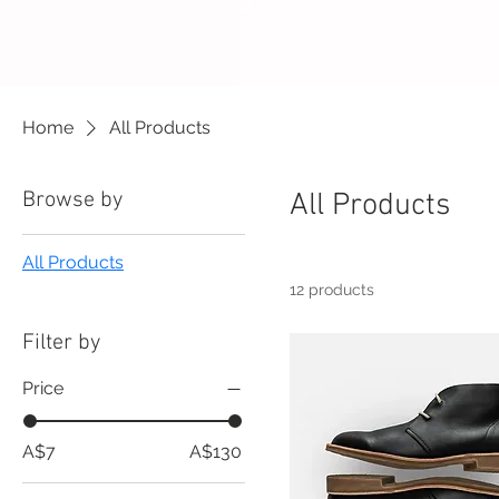
AARTi
CHABRIA
Home
All Products
Browse by
All Products
All Products
12 products
Filter by
Price
A$7
A$130