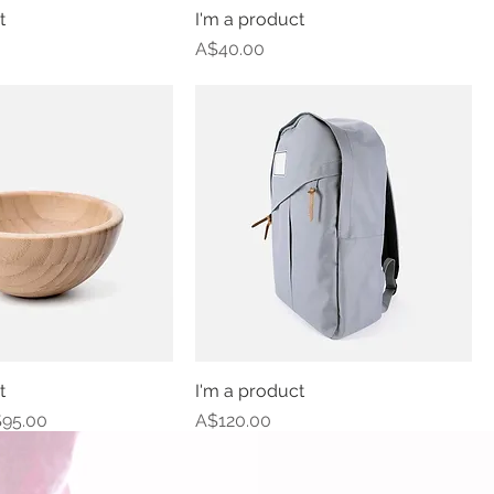
t
I'm a product
Price
A$40.00
t
I'm a product
e
le Price
Price
95.00
A$120.00