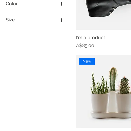
Color
Size
Large
I'm a product
Medium
Price
A$85.00
One size
Small
New