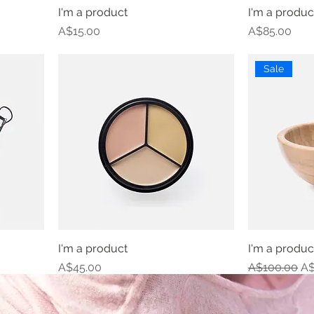
I'm a product
I'm a produc
Price
Price
A$15.00
A$85.00
Sale
I'm a product
I'm a produc
Price
Regular Pric
Sa
A$45.00
A$100.00
A$