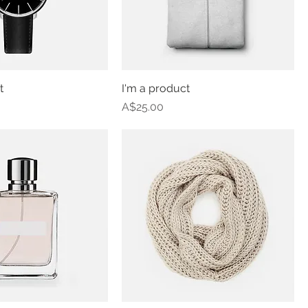
t
I'm a product
Price
A$25.00