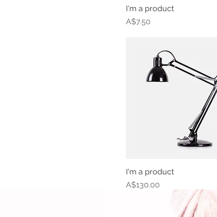
I'm a product
Price
A$7.50
I'm a product
Price
A$130.00