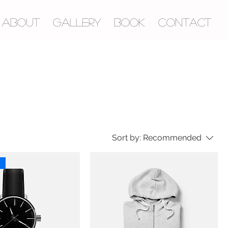
ABOUT
GALLERY
BOOK
CONTACT
Sort by:
Recommended