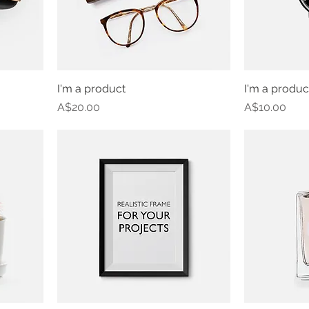
I'm a product
I'm a produc
Price
Price
A$20.00
A$10.00