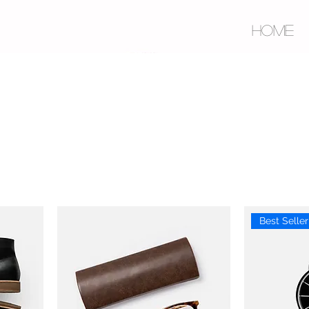
HOME
Best Seller