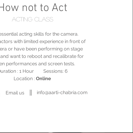
How not to Act
Acting class
ssential acting skills for the camera.
actors with limited experience in front of
era or have been performing on stage
 and want to reboot and recalibrate for
en performances and screen tests.
uration : 1 Hour Sessions: 6
Location :
Online
info@aarti-chabria.com
Email us