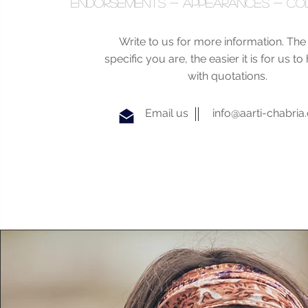
endorsements - appearances - co
Write to us for more information. Th
specific you are, the easier it is for us t
with quotations.
Email us
info@aarti-chabri