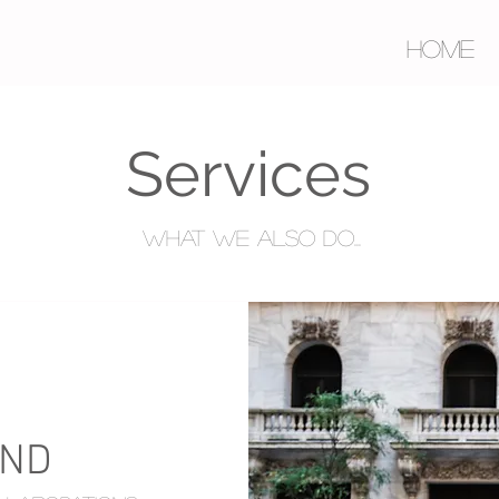
HOME
Services
What we also do...
AND