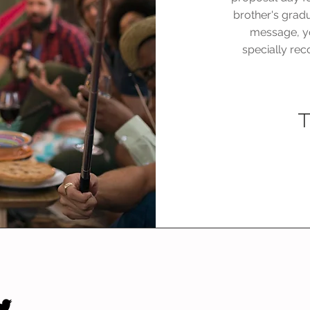
brother's grad
message, yo
specially re
T