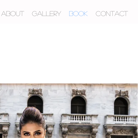
ABOUT
GALLERY
BOOK
CONTACT