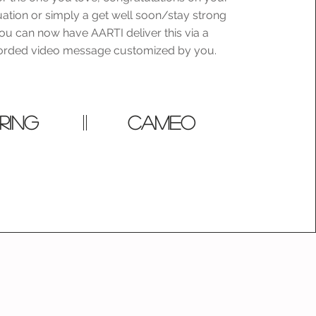
uation or simply a get well soon/stay strong
u can now have AARTI deliver this via a
corded video message customized by you.
RING
cameo