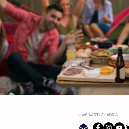
2026 AARTI CHABRIA