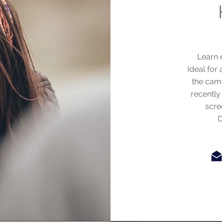
Learn e
Ideal for 
the cam
recently
scre
D