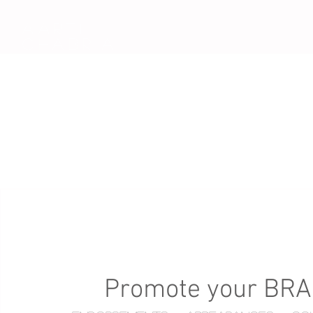
AARTi
CHABRIA
Promote your BR