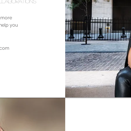
llaborations
e more
o help you
a.com