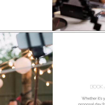
BOOK 
Whether it's y
proposal day fo