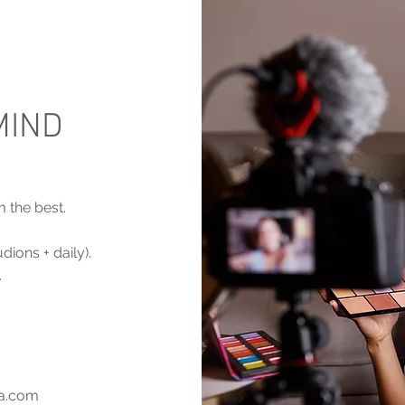
MIND
m the best.
ions + daily).
.
ia.com