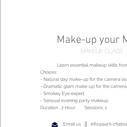
Make-up your 
makeup class
Learn essential makeup skills fro
Choices:
- Natural day make-up for the camera (aud
- Dramatic glam make-up for the camera
- Smokey Eye expert.
- Sensual evening party makeup.
Duration : 2 Hour Sessions: 1
Email us
info@aarti-chabr