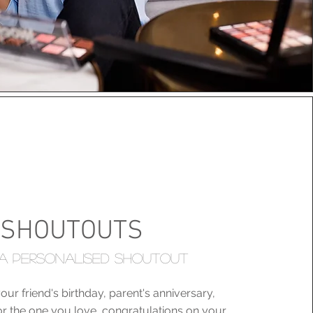
SHOUTOUTS
A PERSONALISED SHOUTOUT
our friend's birthday, parent's anniversary,
r the one you love, congratulations on your